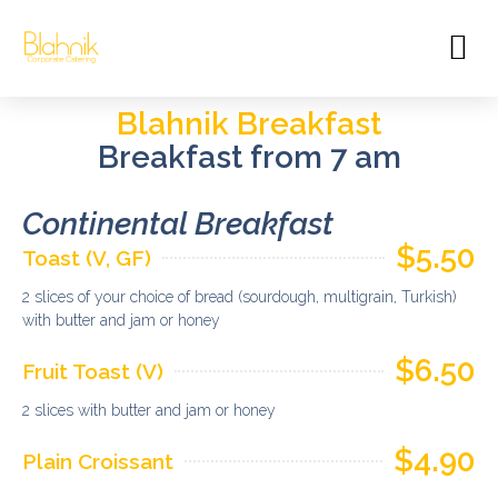
Blahnik Breakfast
Breakfast from 7 am
Continental Breakfast​
$5.50
Toast (V, GF)
2 slices of your choice of bread (sourdough, multigrain, Turkish)
with butter and jam or honey
$6.50
Fruit Toast (V)
2 slices with butter and jam or honey
$4.90
Plain Croissant