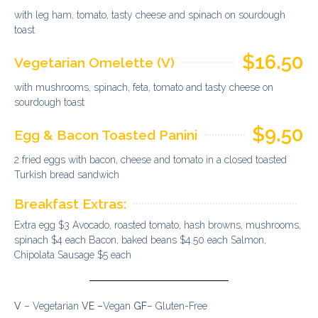
with leg ham, tomato, tasty cheese and spinach on sourdough
toast
$16.50
Vegetarian Omelette (V)
with mushrooms, spinach, feta, tomato and tasty cheese on
sourdough toast
$9.50
Egg & Bacon Toasted Panini
2 fried eggs with bacon, cheese and tomato in a closed toasted
Turkish bread sandwich
Breakfast Extras:
Extra egg $3 Avocado, roasted tomato, hash browns, mushrooms,
spinach $4 each Bacon, baked beans $4.50 each Salmon,
Chipolata Sausage $5 each
V
– Vegetarian
VE –
Vegan
GF
– Gluten-Free