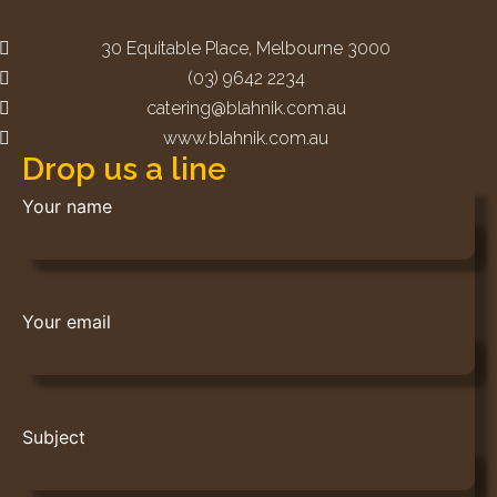
30 Equitable Place, Melbourne 3000
(03) 9642 2234
catering@blahnik.com.au
www.blahnik.com.au
Drop us a line
Your name
Your email
Subject