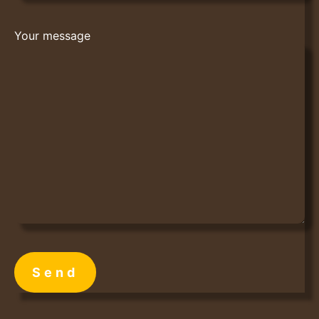
Your message