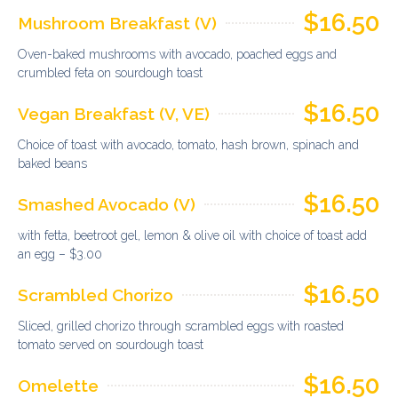
$16.50
Mushroom Breakfast (V)
Oven-baked mushrooms with avocado, poached eggs and
crumbled feta on sourdough toast
$16.50
Vegan Breakfast (V, VE)
Choice of toast with avocado, tomato, hash brown, spinach and
baked beans
$16.50
Smashed Avocado (V)
with fetta, beetroot gel, lemon & olive oil with choice of toast add
an egg – $3.00
$16.50
Scrambled Chorizo
Sliced, grilled chorizo through scrambled eggs with roasted
tomato served on sourdough toast
$16.50
Omelette