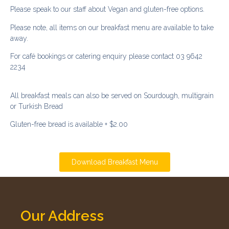
Please speak to our staff about Vegan and gluten-free options.
Please note, all items on our breakfast menu are available to take
away.
For café bookings or catering enquiry please contact 03 9642
2234
All breakfast meals can also be served on Sourdough, multigrain
or Turkish Bread
Gluten-free bread is available + $2.00
Download Breakfast Menu
Our Address