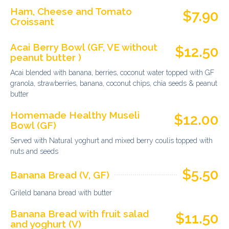
Ham, Cheese and Tomato
$7.90
Croissant
Acai Berry Bowl (GF, VE without
$12.50
peanut butter )
Acai blended with banana, berries, coconut water topped with GF
granola, strawberries, banana, coconut chips, chia seeds & peanut
butter
Homemade Healthy Museli
$12.00
Bowl (GF)
Served with Natural yoghurt and mixed berry coulis topped with
nuts and seeds
$5.50
Banana Bread (V, GF)
Grileld banana bread with butter
Banana Bread with fruit salad
$11.50
and yoghurt (V)