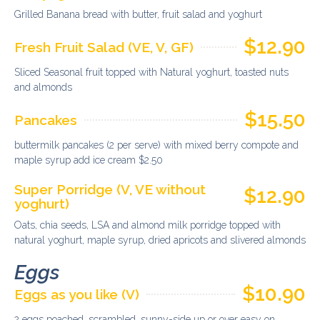
Grilled Banana bread with butter, fruit salad and yoghurt
$12.90
Fresh Fruit Salad (VE, V, GF)
Sliced Seasonal fruit topped with Natural yoghurt, toasted nuts
and almonds
$15.50
Pancakes
buttermilk pancakes (2 per serve) with mixed berry compote and
maple syrup add ice cream $2.50
Super Porridge (V, VE without
$12.90
yoghurt)
Oats, chia seeds, LSA and almond milk porridge topped with
natural yoghurt, maple syrup, dried apricots and slivered almonds
Eggs
$10.90
Eggs as you like (V)
2 eggs poached, scrambled, sunny-side up or over easy on