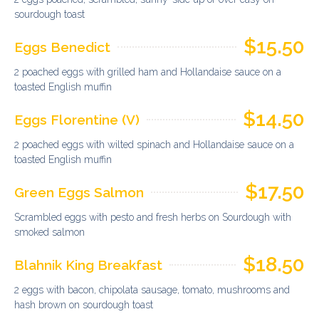
sourdough toast
$15.50
Eggs Benedict
2 poached eggs with grilled ham and Hollandaise sauce on a
toasted English muffin
$14.50
Eggs Florentine (V)
2 poached eggs with wilted spinach and Hollandaise sauce on a
toasted English muffin
$17.50
Green Eggs Salmon
Scrambled eggs with pesto and fresh herbs on Sourdough with
smoked salmon
$18.50
Blahnik King Breakfast
2 eggs with bacon, chipolata sausage, tomato, mushrooms and
hash brown on sourdough toast